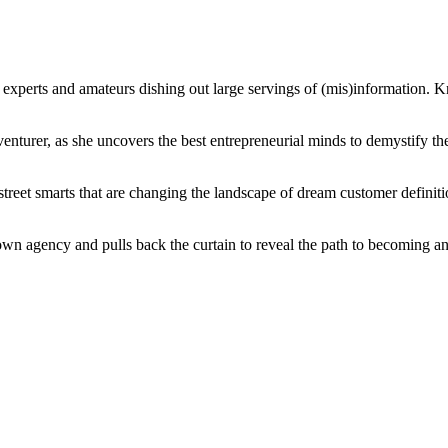
 experts and amateurs dishing out large servings of (mis)information. 
turer, as she uncovers the best entrepreneurial minds to demystify the n
 street smarts that are changing the landscape of dream customer definiti
er own agency and pulls back the curtain to reveal the path to becoming a