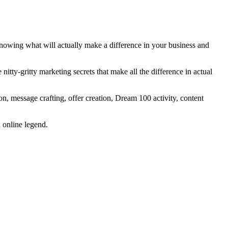
Knowing what will actually make a difference in your business and
itty-gritty marketing secrets that make all the difference in actual
on, message crafting, offer creation, Dream 100 activity, content
n online legend.