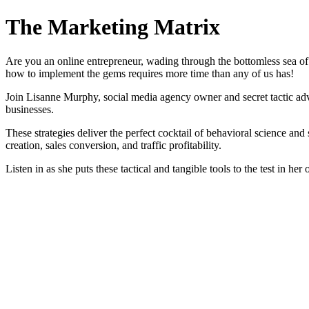
The Marketing Matrix
Are you an online entrepreneur, wading through the bottomless sea of
how to implement the gems requires more time than any of us has!
Join Lisanne Murphy, social media agency owner and secret tactic adven
businesses.
These strategies deliver the perfect cocktail of behavioral science and
creation, sales conversion, and traffic profitability.
Listen in as she puts these tactical and tangible tools to the test in h